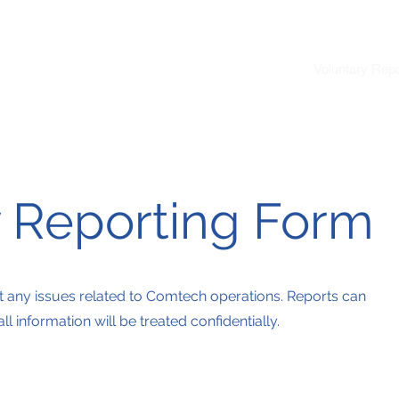
Home
About Us
Products
Voluntary Repo
y Reporting Form
t any issues related to Comtech operations. Reports can
 information will be treated confidentially.