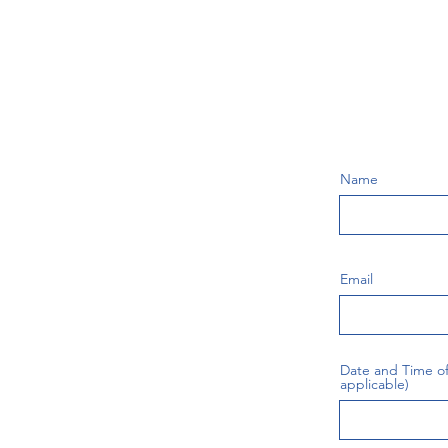
Name
Email
Date and Time of 
applicable)