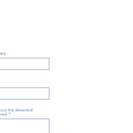
any
about the detected
ses)