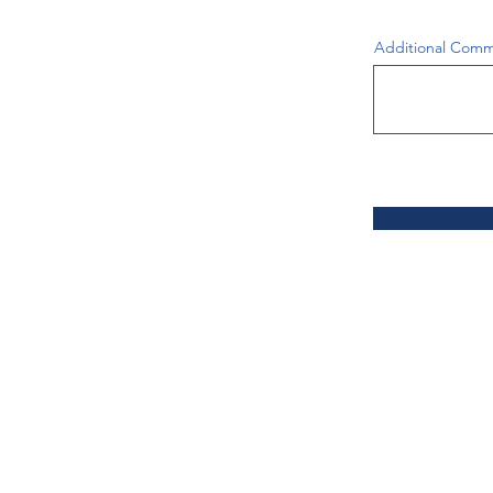
Additional Com