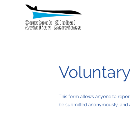
Comtech Global
Aviation Services
Voluntar
This form allows anyone to repor
be submitted anonymously, and all