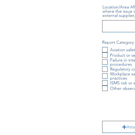
Location/Area Af
where the issue o
external supplier, 
Report Category
Aviation safe
Product or se
Failure in in
procedures
Regulatory c
Workplace sa
practices
ISMS risk or 
Other observ
Atta