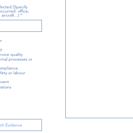
fected (Specify
ccurred: office,
aircraft...)
R
*
e
ty
q
u
rvice quality
i
ternal processes or
r
e
ompliance
d
fety or labour
event
ations
ch Evidence