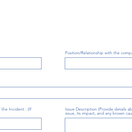
Position/Relationship with the comp
the Incident . (If
Issue Description (Provide details 
issue, its impact, and any known cau